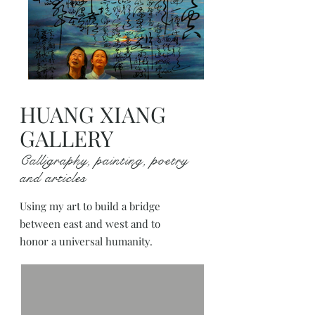
HUANG XIANG
GALLERY
Calligraphy, painting, poetry
and articles
Using my art to build a bridge
between east and west and to
honor a universal humanity.