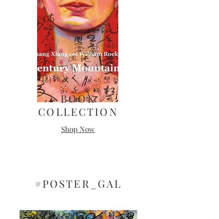
​BOOK
COLLECTION
Shop Now
#POSTER_GAL