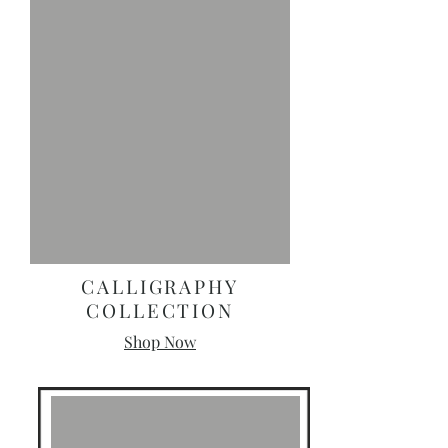
CALLIGRAPHY
COLLECTION
Shop Now