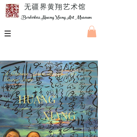
​无疆界黄翔艺术馆
Borderless Huang Xiang Art Museum
A Chinese Artist Based in the
United State
HUANG
XIANG