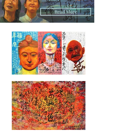
Read More