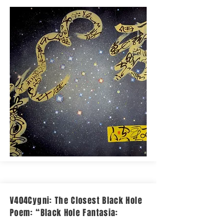
V404Cygni: The Closest Black Hole
Poem: “Black Hole Fantasia: