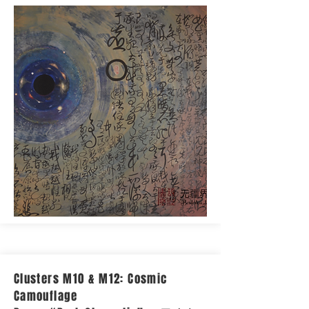
Clusters M10 & M12: Cosmic
Camouflage