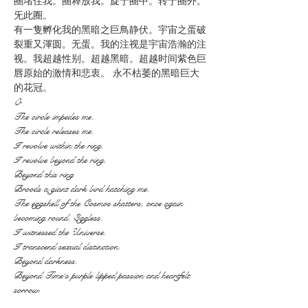
圈堵住我。圈释放我。旋于圈中。转于圈外。
旡此圈。
有一隻孵化我的黑暗之巨鳥静伏。宇宙之蛋破
裂重又渾圆。无蛋。我的注视是宇宙浩瀚的注
视。我超越性别。超越黑暗。超越时间紫色巨
唇原始的激情和悲衷。 永不枯萎的黑暗巨大
的花冠。
O
The circle impedes me.
The circle releases me.
I revolve within the ring.
I revolve beyond the ring.
Beyond this ring
Broods a giant dark bird hatching me.
The eggshell of the Cosmos shatters, once again
becoming round. Eggless.
I witnessed the Universe.
I transcend sexual distinction.
Beyond darkness.
Beyond Time‘s purple lipped passion and heartfelt
sorrow.