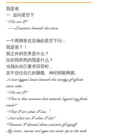
我是谁
一 追问星空下
“Who am I?”
-----Questions beneath the stars.
一个两脚兽在浩瀚的星空下问：
我是谁？！
我之外的世界是什么？
生的我和死的我是什么？
当我向自己要求回荅时，
並不信任自己的脑髓、神经和眼网膜。
A two-legged beast beneath the canopy of infinite
stars asks:
“Who am I?”
“What is this universe that extends beyond my futile
reach?”
“What I am when I live, "
“And what am I when I die?”
Whenever I demand these answers of myself,
My brain, nerves and eyes are never up to the task.