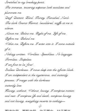
Stretched to my breaking point,
The immense, towering expanse both escalates and
plummets me.
Deaf. Distant. Blind. Thirsty. Famished. Numb.
The dark Cosmic Hermit, bewildered, scoffs at me in
silence.
Above me. Below me. Right of me. Left of me.
Before me. Behind me.
Within me. Before me. I enter into it. I come outside
of it.
Nothing written. Wordless. Speechless. No language.
Formless. Shapeless.
I am first to be “first”.
Endless Darkness. I move deep into the infinite black.
I am independent in the mysterious, and
instantly
possess; I merge with the darkness
instantly lose.
Having, without. Without, having. I comprise motion
and rest. I comprise life and death, comprise having
and not having, everything reverts to nothing—
O