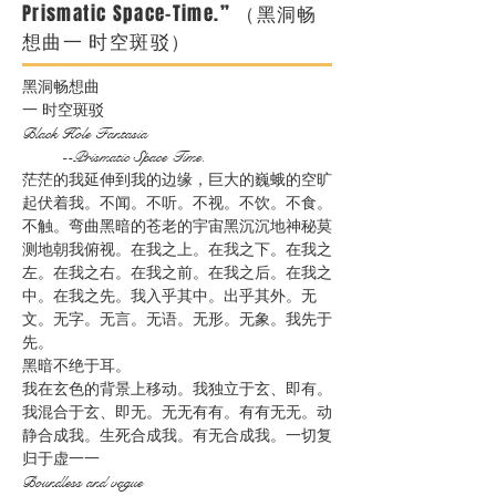
Prismatic Space-Time.” （黑洞畅
想曲一 时空斑驳）
黑洞畅想曲
一 时空斑驳
Black Hole Fantasia
--Prismatic Space Time.
茫茫的我延伸到我的边缘，巨大的巍蛾的空旷
起伏着我。不闻。不听。不视。不饮。不食。
不触。弯曲黑暗的苍老的宇宙黑沉沉地神秘莫
测地朝我俯视。在我之上。在我之下。在我之
左。在我之右。在我之前。在我之后。在我之
中。在我之先。我入乎其中。出乎其外。无
文。无字。无言。无语。无形。无象。我先于
先。
黑暗不绝于耳。
我在玄色的背景上移动。我独立于玄、即有。
我混合于玄、即无。无无有有。有有无无。动
静合成我。生死合成我。有无合成我。一切复
归于虚一一
Boundless and vague