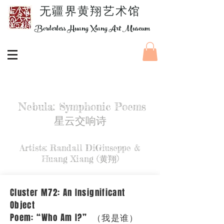
​无疆界黄翔艺术馆
Borderless Huang Xiang Art Museum
Nebula: Symphonic Poems
星云交响诗
Artists: Randall DiGiuseppe &
Huang Xiang (黄翔)
Cluster M72: An Insignificant
Object
Poem: “Who Am I?” （我是谁）