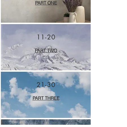
PART ONE
11-20
PART TWO
21-30
PART THREE