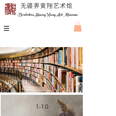
​无疆界黄翔艺术馆
Borderless Huang Xiang Art Museum
ARCHIVES
1-10