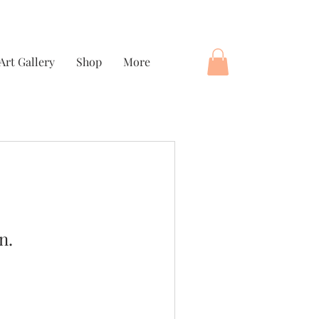
Art Gallery
Shop
More
n.