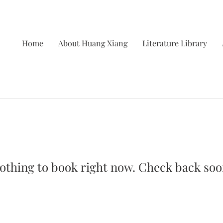
Home
About Huang Xiang
Literature Library
othing to book right now. Check back soo