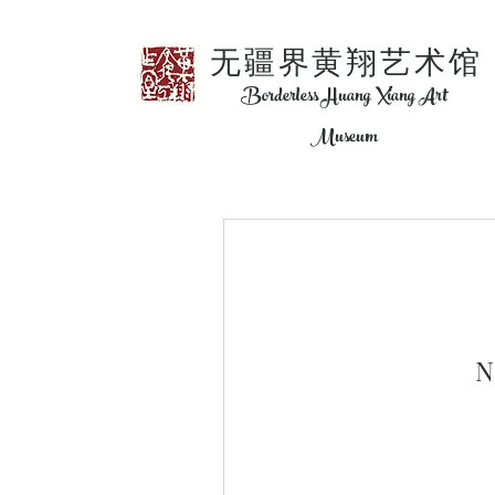
​无疆界黄翔艺术馆
Borderless Huang Xiang Art
Museum
N