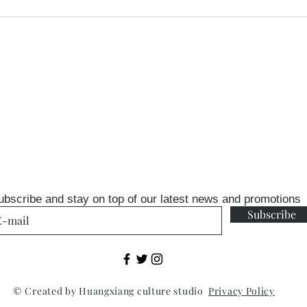
ubscribe and stay on top of our latest news and promotions
Subscribe
© Created by Huangxiang culture studio
Privacy Policy